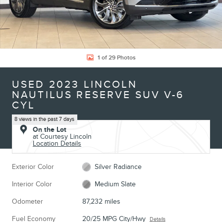
1 of 29 Photos
USED 2023 LINCOLN
NAUTILUS RESERVE SUV V-6
CYL
8 views in the past 7 days
On the Lot
at Courtesy Lincoln
Location Details
Exterior Color
Silver Radiance
Interior Color
Medium Slate
Odometer
87,232 miles
Fuel Economy
20/25 MPG City/Hwy
Details