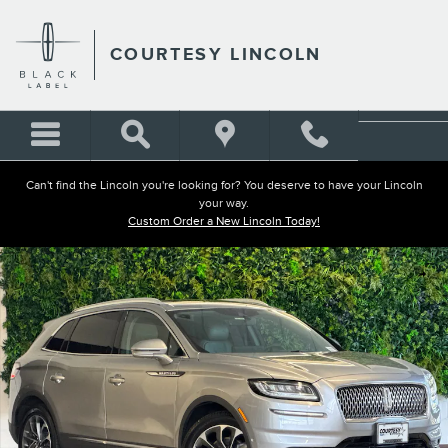
Skip to main content
COURTESY LINCOLN
Can't find the Lincoln you're looking for? You deserve to have your Lincoln
your way.
Custom Order a New Lincoln Today!
Used 2023 Lincoln Nautilus Reserve SUV Photo 1 of 29
Shar