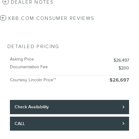
DEALER NOTES
KBB.COM CONSUMER REVIEWS
DETAILED PRICING
Asking Price
$26,497
Documentation Fee
$200
Courtesy Lincoln Price**
$26,697
Check Availability
CALL