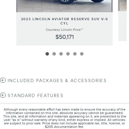
2
2023 LINCOLN AVIATOR RESERVE SUV V-6
CYL
Courtesy Lincoln Price**
$50,171
INCLUDED PACKAGES & ACCESSORIES
STANDARD FEATURES
Although every reasonable effort has been made to ensure the accuracy of the
information contained on this site, absolute accuracy cannot be guaranteed.
This site, and all information and materials appearing on it, are presented to the
user "as is" without warranty of any kind, either express or implied. All vehicles
are subject to prior sale. Price does not include applicable tax, title, license, or
$205 documentation fee.