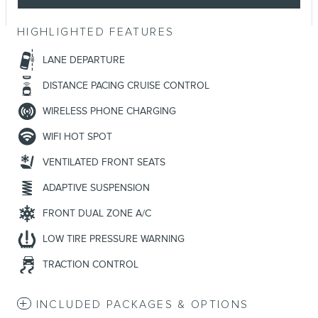
HIGHLIGHTED FEATURES
LANE DEPARTURE
DISTANCE PACING CRUISE CONTROL
WIRELESS PHONE CHARGING
WIFI HOT SPOT
VENTILATED FRONT SEATS
ADAPTIVE SUSPENSION
FRONT DUAL ZONE A/C
LOW TIRE PRESSURE WARNING
TRACTION CONTROL
INCLUDED PACKAGES & OPTIONS