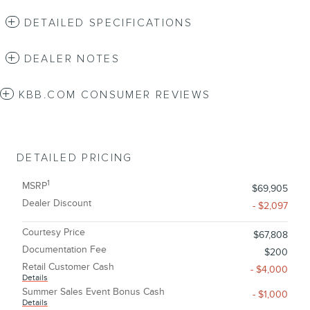
DETAILED SPECIFICATIONS
DEALER NOTES
KBB.COM CONSUMER REVIEWS
DETAILED PRICING
1
MSRP
$69,905
Dealer Discount
- $2,097
Courtesy Price
$67,808
Documentation Fee
$200
Retail Customer Cash
- $4,000
Details
Summer Sales Event Bonus Cash
- $1,000
Details