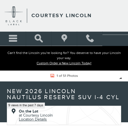
Skip to main content
COURTESY LINCOLN
Can't find the Lincoln you're looking for? You deserve to have your Lincoln
your way.
Custom Order a New Lincoln Today!
New 2026 Lincoln Nautilus Reserve SUV Photo 1 of 51
1 of 51 Photos
Shar
NEW 2026 LINCOLN
NAUTILUS RESERVE SUV I-4 CYL
9 views in the past 7 days
On the Lot
at Courtesy Lincoln
Location Details