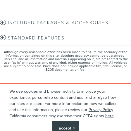
INCLUDED PACKAGES & ACCESSORIES
STANDARD FEATURES
Although every reasonable effort has been made to ensure the accuracy of the
information contained on this site, absolute accuracy cannot be guaranteed.
This site, and all information and materials appearing on it, are presented to the
user "as is" without warranty of any kind, either express or implied. All vehicles
are subject to prior sale. Price does not include applicable tax, title, license, or
$205 documentation fee.
We use cookies and browser activity to improve your
About
Contact
Directions
Privacy
experience, personalize content and ads, and analyze how
1
Terms and Conditions
Disclosures
Sitemap
our sites are used. For more information on how we collect
and use this information, please review our
Privacy Policy
.
Call for Final Price
California consumers may exercise their CCPA rights
here
.
$62,808
Details
I accept