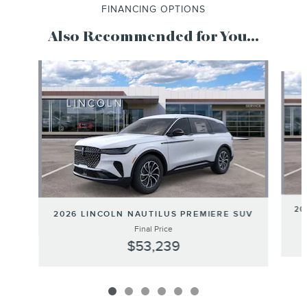
FINANCING OPTIONS
Also Recommended for You...
Slide 1 of 6
20
2026 LINCOLN NAUTILUS PREMIERE SUV
Final Price
$53,239