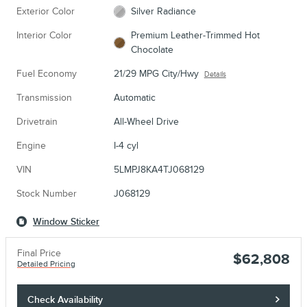
Exterior Color
Silver Radiance
Interior Color
Premium Leather-Trimmed Hot
Chocolate
Fuel Economy
21/29 MPG City/Hwy
Details
Transmission
Automatic
Drivetrain
All-Wheel Drive
Engine
I-4 cyl
VIN
5LMPJ8KA4TJ068129
Stock Number
J068129
Window Sticker
Final Price
$62,808
Detailed Pricing
Check Availability