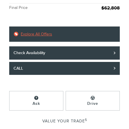
Final Price
$62,808
Explore All Offers
Check Availability
CALL
Ask
Drive
5
VALUE YOUR TRADE