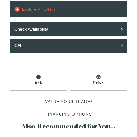
Explore All Offers
Check Availability
CALL
Ask
Drive
5
VALUE YOUR TRADE
FINANCING OPTIONS
Also Recommended for You...