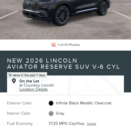
1 of 51 Photos
NEW 2026 LINCOLN
AVIATOR RESERVE SUV V-6 CYL
19 views in the past 7 days
On the Lot
at Courtesy Lincoln
Location Details
Exterior Color
Infinite Black Metallic Clearcoat
Interior Color
Gray
Fuel Economy
17/25 MPG City/Hwy
Details