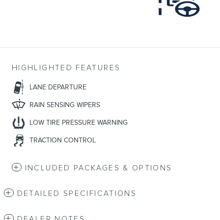
HIGHLIGHTED FEATURES
LANE DEPARTURE
RAIN SENSING WIPERS
LOW TIRE PRESSURE WARNING
TRACTION CONTROL
INCLUDED PACKAGES & OPTIONS
DETAILED SPECIFICATIONS
DEALER NOTES