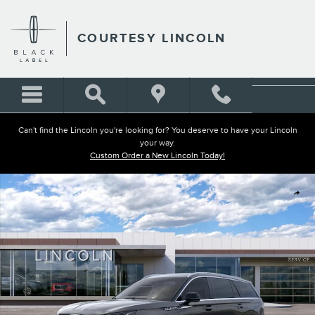
Skip to main content
COURTESY LINCOLN
Can't find the Lincoln you're looking for? You deserve to have your Lincoln
your way.
Custom Order a New Lincoln Today!
New 2026 Lincoln Aviator Reserve SUV Photo 1 of 51
Shar