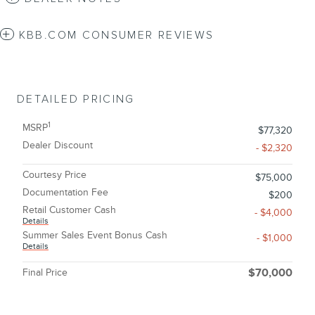
KBB.COM CONSUMER REVIEWS
DETAILED PRICING
1
MSRP
$77,320
Dealer Discount
- $2,320
Courtesy Price
$75,000
Documentation Fee
$200
Retail Customer Cash
- $4,000
Details
Summer Sales Event Bonus Cash
- $1,000
Details
Final Price
$70,000