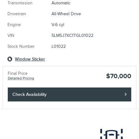
Transmission
Automatic
Drivetrain
All-Wheel Drive
Engine
V-6 cyl
VIN
5LM5J7XC1TGL01022
Stock Number
L01022
Window Sticker
Final Price
$70,000
Detailed Pricing
Check Availability