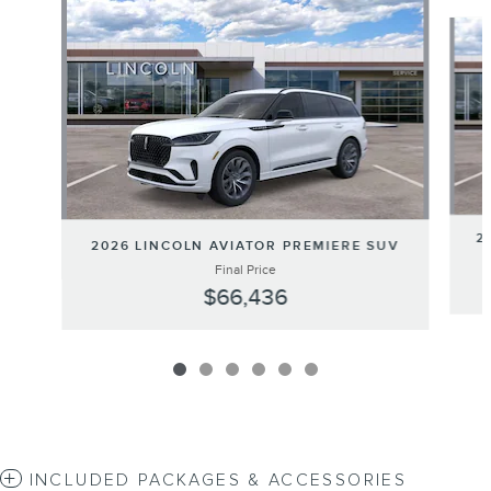
Slide 1 of 6
2
2026 LINCOLN AVIATOR PREMIERE SUV
Final Price
$66,436
INCLUDED PACKAGES & ACCESSORIES