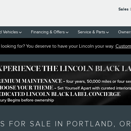
Sales
 Vehicles
Financing & Offers
Service
& Parts
Owner
e looking for? You deserve to have your Lincoln your way.
Custom 
S FOR SALE IN PORTLAND, O