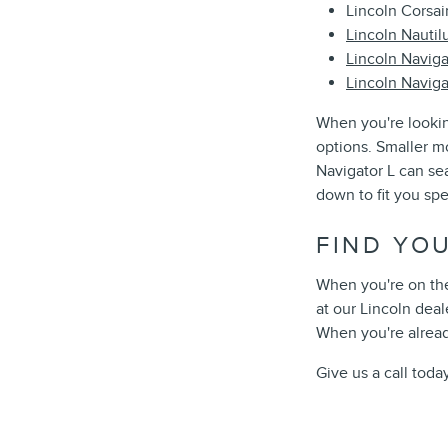
Lincoln Corsai
Lincoln Nautil
Lincoln Naviga
Lincoln Naviga
When you're lookin
options. Smaller m
Navigator L can se
down to fit you spec
FIND YO
When you're on the
at our Lincoln deal
When you're alread
Give us a call toda