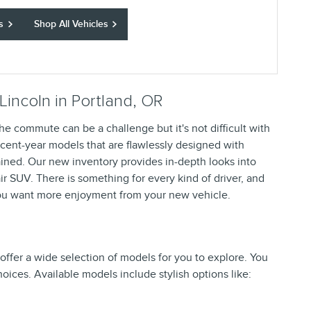
s
Shop All Vehicles
Lincoln in Portland, OR
he commute can be a challenge but it's not difficult with
recent-year models that are flawlessly designed with
ained. Our new inventory provides in-depth looks into
ir SUV. There is something for every kind of driver, and
ou want more enjoyment from your new vehicle.
ffer a wide selection of models for you to explore. You
hoices. Available models include stylish options like: