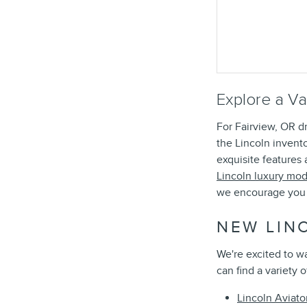
Explore a Va
For Fairview, OR dr
the Lincoln invent
exquisite features
Lincoln luxury mod
we encourage you 
NEW LIN
We're excited to w
can find a variety 
Lincoln Aviato