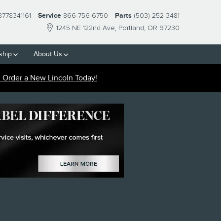
8778341161
Service
866-756-6750
Parts
(503) 252-3481
1245 NE 122nd Ave
Portland
,
OR
97230
ship
About
Us
Order a New Lincoln Today!
R