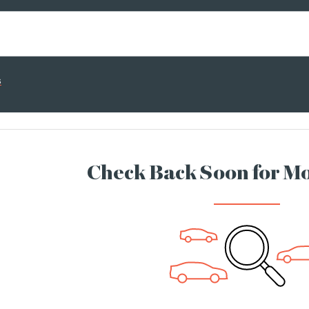
s
Check Back Soon for Mo