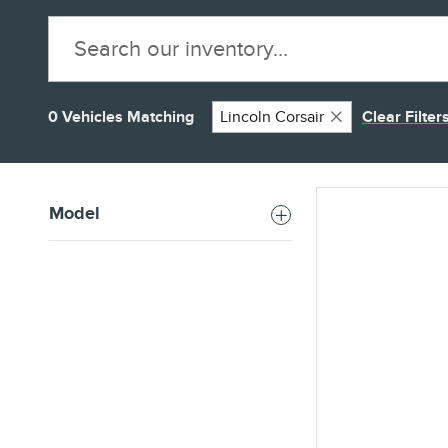
0 Vehicles Matching
Lincoln Corsair
Clear Filter
Model