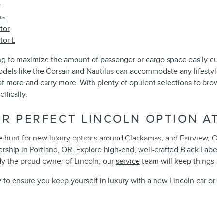
r
us
tor
tor L
g to maximize the amount of passenger or cargo space easily cu
odels like the Corsair and Nautilus can accommodate any lifestyle
at more and carry more. With plenty of opulent selections to br
ifically.
UR PERFECT LINCOLN OPTION A
 hunt for new luxury options around Clackamas, and Fairview, OR
ership in Portland, OR. Explore high-end, well-crafted
Black Labe
y the proud owner of Lincoln, our
service
team will keep things
y to ensure you keep yourself in luxury with a new Lincoln car o