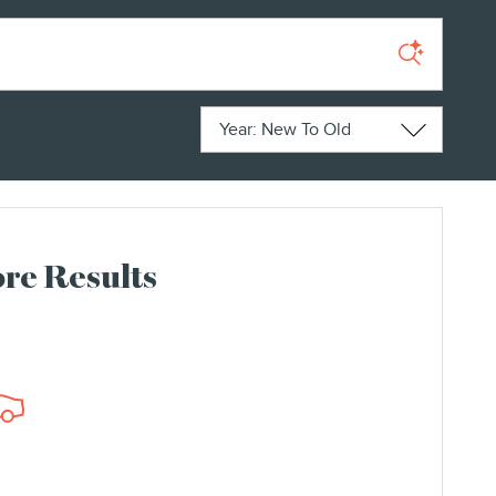
Sort by
re Results