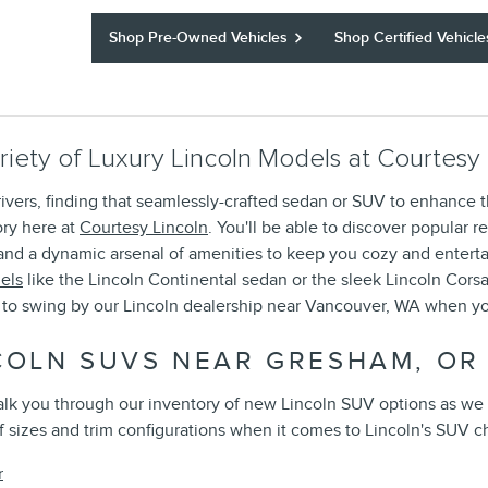
Shop Pre-Owned Vehicles
Shop Certified Vehicle
riety of Luxury Lincoln Models at Courtesy 
ivers, finding that seamlessly-crafted sedan or SUV to enhance t
ory here at
Courtesy Lincoln
. You'll be able to discover popular 
 and a dynamic arsenal of amenities to keep you cozy and entert
els
like the Lincoln Continental sedan or the sleek Lincoln Corsa
to swing by our Lincoln dealership near Vancouver, WA when y
COLN SUVS NEAR GRESHAM, OR
alk you through our inventory of new Lincoln SUV options as we o
of sizes and trim configurations when it comes to Lincoln's SUV c
r