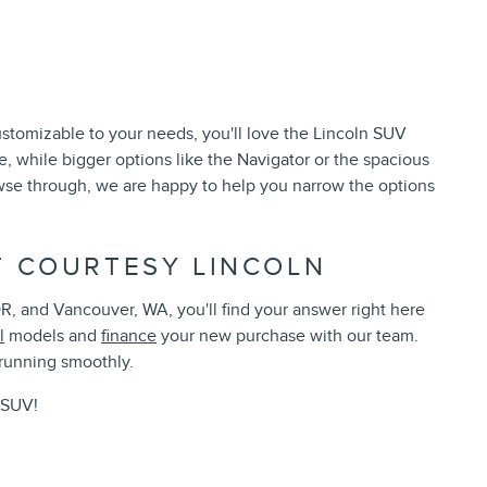
stomizable to your needs, you'll love the Lincoln SUV
, while bigger options like the Navigator or the spacious
owse through, we are happy to help you narrow the options
T COURTESY LINCOLN
, and Vancouver, WA, you'll find your answer right here
l
models and
finance
your new purchase with our team.
 running smoothly.
r SUV!