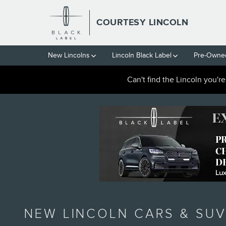
Skip to main content
COURTESY LINCOLN
New Lincolns
Lincoln Black Label
Pre-Owned
Can't find the Lincoln you'r
NEW LINCOLN CARS & SUV