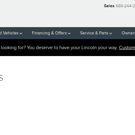
Sales
888-244-
 Vehicles
Financing & Offers
Service
& Parts
Owner
e looking for? You deserve to have your Lincoln your way.
Custom 
S