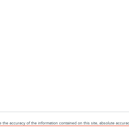
he accuracy of the information contained on this site, absolute accuracy
without warranty of any kind, either express or implied. All vehicles are s