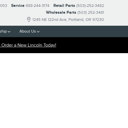
2053
Service
888-244-3174
Retail Parts
(503)-252-3482
Wholesale Parts
(503) 252-3481
1245 NE 122nd Ave
Portland
,
OR
97230
ship
About
Us
Order a New Lincoln Today!