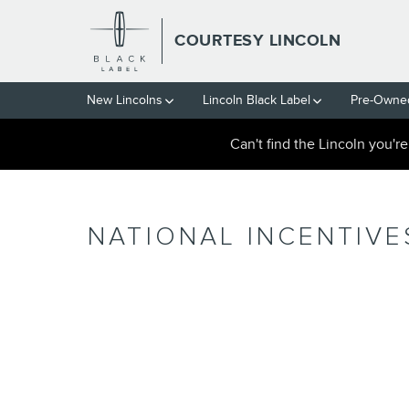
Skip to main content
COURTESY LINCOLN
New Lincolns
Lincoln Black Label
Pre-Owned
Can't find the Lincoln you'r
NATIONAL INCENTIVE