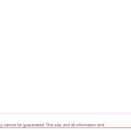
 cannot be guaranteed. This site, and all information and
ubject to prior sale. Price does not include applicable tax,