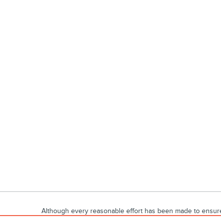
Although every reasonable effort has been made to ensure t
materials appearing on it, are presented to the user "as is" 